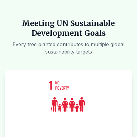
Meeting UN Sustainable
Development Goals
Every tree planted contributes to multiple global
sustainability targets