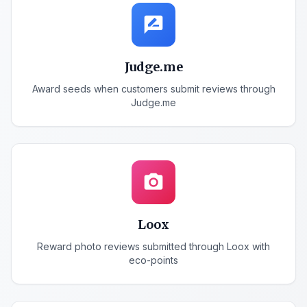
rate_review
Judge.me
Award seeds when customers submit reviews through
Judge.me
photo_camera
Loox
Reward photo reviews submitted through Loox with
eco-points