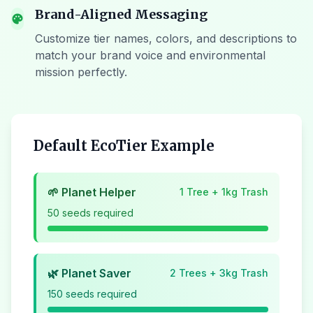
Brand-Aligned Messaging
palette
Customize tier names, colors, and descriptions to
match your brand voice and environmental
mission perfectly.
Default EcoTier Example
🌱 Planet Helper
1 Tree + 1kg Trash
50 seeds required
🌿 Planet Saver
2 Trees + 3kg Trash
150 seeds required