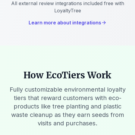
All external review integrations included free with
LoyaltyTree
Learn more about integrations
arrow_forward
How EcoTiers Work
Fully customizable environmental loyalty
tiers that reward customers with eco-
products like tree planting and plastic
waste cleanup as they earn seeds from
visits and purchases.