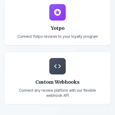
stars
Yotpo
Connect Yotpo reviews to your loyalty program
code
Custom Webhooks
Connect any review platform with our flexible
webhook API