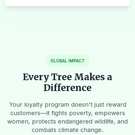
GLOBAL IMPACT
Every Tree Makes a
Difference
Your loyalty program doesn't just reward
customers—it fights poverty, empowers
women, protects endangered wildlife, and
combats climate change.