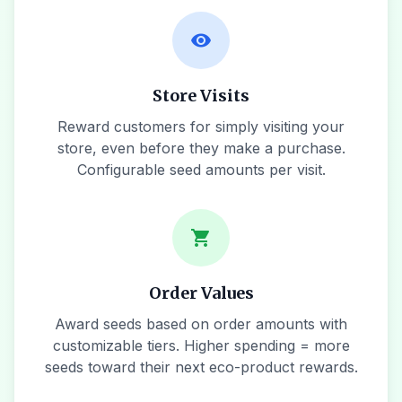
visibility
Store Visits
Reward customers for simply visiting your
store, even before they make a purchase.
Configurable seed amounts per visit.
shopping_cart
Order Values
Award seeds based on order amounts with
customizable tiers. Higher spending = more
seeds toward their next eco-product rewards.