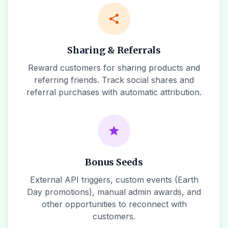
share
Sharing & Referrals
Reward customers for sharing products and
referring friends. Track social shares and
referral purchases with automatic attribution.
star
Bonus Seeds
External API triggers, custom events (Earth
Day promotions), manual admin awards, and
other opportunities to reconnect with
customers.