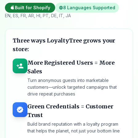
Built for Shopify
8 Languages Supported
language
EN, ES, FR, AR, HI, PT, DE, IT, JA
Three ways LoyaltyTree grows your
store:
More Registered Users = More
person_add
Sales
Turn anonymous guests into marketable
customers—unlock targeted campaigns that
drive repeat purchases
Green Credentials = Customer
verified
Trust
Build brand reputation with a loyalty program
that helps the planet, not just your bottom line