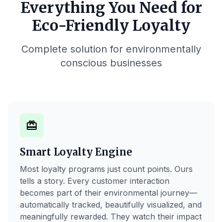
Everything You Need for
Eco-Friendly Loyalty
Complete solution for environmentally
conscious businesses
card_giftcard
Smart Loyalty Engine
Most loyalty programs just count points. Ours
tells a story. Every customer interaction
becomes part of their environmental journey—
automatically tracked, beautifully visualized, and
meaningfully rewarded. They watch their impact