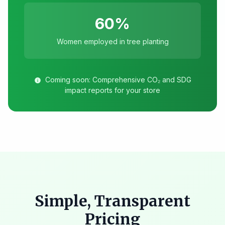
60%
Women employed in tree planting
Coming soon: Comprehensive CO₂ and SDG
info
impact reports for your store
Simple, Transparent
Pricing