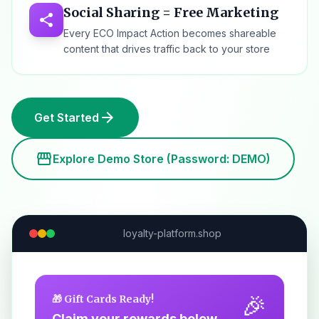
Social Sharing = Free Marketing
share
Every ECO Impact Action becomes shareable
content that drives traffic back to your store
arrow_forward
Get Started
storefront
Explore Demo Store (Password: DEMO)
loyalty-platform.shop
🎉
🎁 Gift Cards Ready!
Claim your rewards below