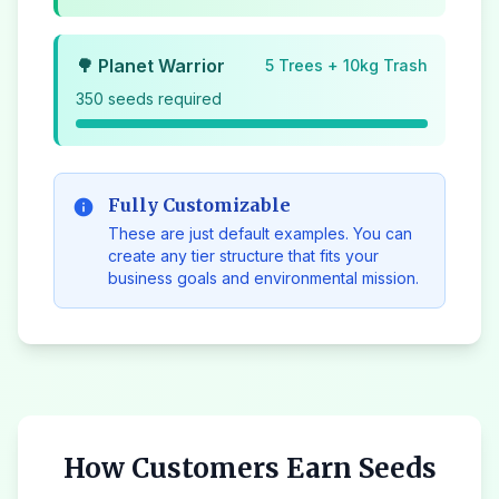
🌳 Planet Warrior
5 Trees + 10kg Trash
350 seeds required
Fully Customizable
info
These are just default examples. You can
create any tier structure that fits your
business goals and environmental mission.
How Customers Earn Seeds