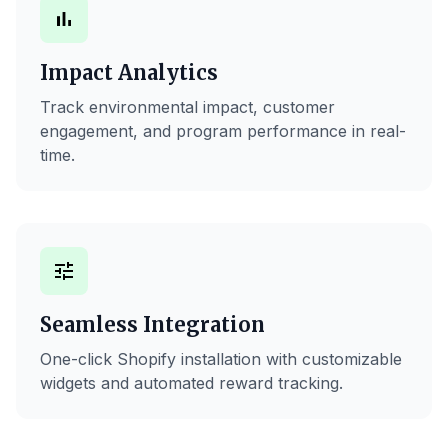
bar_chart
Impact Analytics
Track environmental impact, customer
engagement, and program performance in real-
time.
tune
Seamless Integration
One-click Shopify installation with customizable
widgets and automated reward tracking.