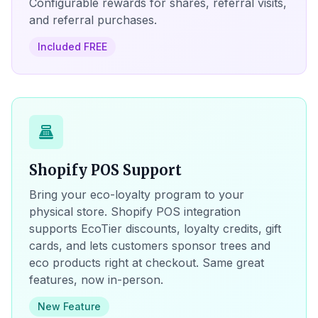
Configurable rewards for shares, referral visits,
and referral purchases.
Included FREE
point_of_sale
Shopify POS Support
Bring your eco-loyalty program to your
physical store. Shopify POS integration
supports EcoTier discounts, loyalty credits, gift
cards, and lets customers sponsor trees and
eco products right at checkout. Same great
features, now in-person.
New Feature