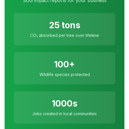
SDG impact reports for your business
25 tons
CO₂ absorbed per tree over lifetime
100+
Wildlife species protected
1000s
Jobs created in local communities