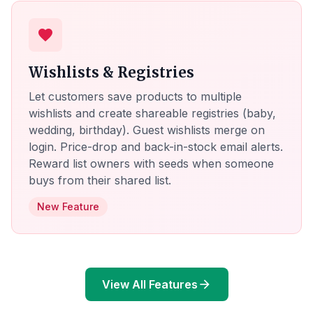
favorite
Wishlists & Registries
Let customers save products to multiple
wishlists and create shareable registries (baby,
wedding, birthday). Guest wishlists merge on
login. Price-drop and back-in-stock email alerts.
Reward list owners with seeds when someone
buys from their shared list.
New Feature
View All Features
arrow_forward