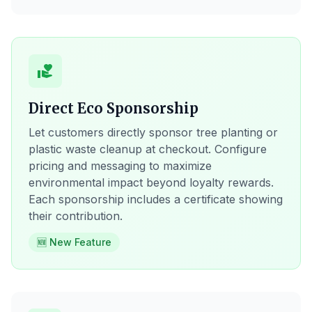
volunteer_activism
Direct Eco Sponsorship
Let customers directly sponsor tree planting or
plastic waste cleanup at checkout. Configure
pricing and messaging to maximize
environmental impact beyond loyalty rewards.
Each sponsorship includes a certificate showing
their contribution.
🆕 New Feature