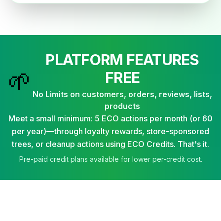
PLATFORM FEATURES
🌱
FREE
No Limits on customers, orders, reviews, lists,
products
Meet a small minimum: 5 ECO actions per month (or 60
per year)—through loyalty rewards, store-sponsored
trees, or cleanup actions using ECO Credits. That's it.
Pre-paid credit plans available for lower per-credit cost.