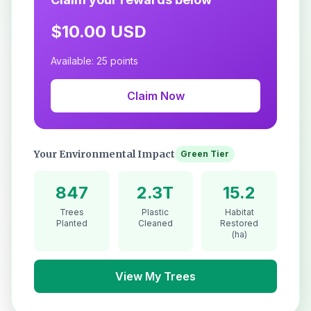
$10.00 USD
Available: 25 points
Claim Now
Your Environmental Impact
Green Tier
847
2.3T
15.2
Trees
Plastic
Habitat
Planted
Cleaned
Restored
(ha)
View My Trees