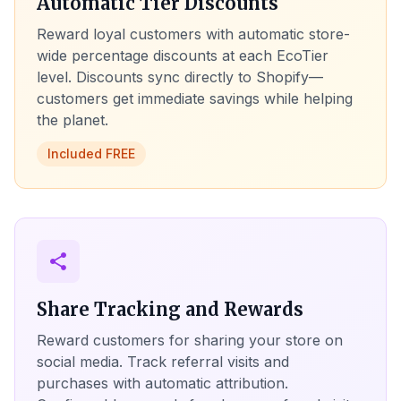
Automatic Tier Discounts
Reward loyal customers with automatic store-
wide percentage discounts at each EcoTier
level. Discounts sync directly to Shopify—
customers get immediate savings while helping
the planet.
Included FREE
share
Share Tracking and Rewards
Reward customers for sharing your store on
social media. Track referral visits and
purchases with automatic attribution.