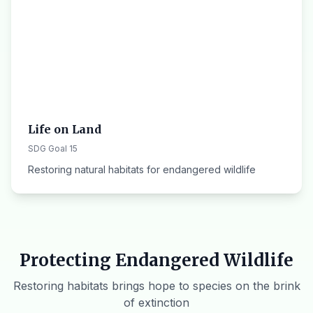
Life on Land
SDG Goal 15
Restoring natural habitats for endangered wildlife
Protecting Endangered Wildlife
Restoring habitats brings hope to species on the brink
of extinction