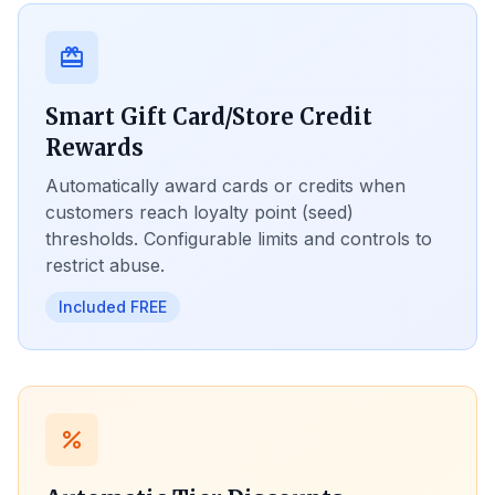
card_giftcard
Smart Gift Card/Store Credit
Rewards
Automatically award cards or credits when
customers reach loyalty point (seed)
thresholds. Configurable limits and controls to
restrict abuse.
Included FREE
percent