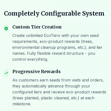
Completely Configurable System
Custom Tier Creation
settings
Create unlimited EcoTiers with your own seed
requirements, eco-product rewards (trees,
environmental cleanup programs, etc.), and tier
names. Fully flexible reward structure - you
control everything.
Progressive Rewards
trending_up
As customers earn seeds from visits and orders,
they automatically advance through your
configured tiers and receive eco-product rewards
(trees planted, plastic cleaned, etc.) at each
milestone.