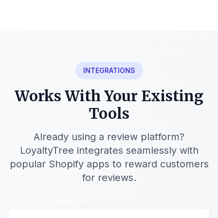
INTEGRATIONS
Works With Your Existing
Tools
Already using a review platform?
LoyaltyTree integrates seamlessly with
popular Shopify apps to reward customers
for reviews.