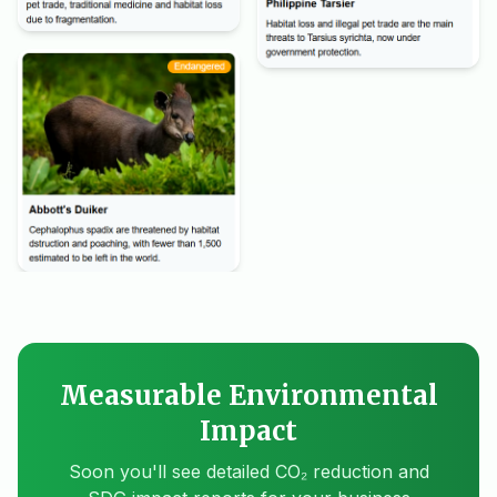
Measurable Environmental
Impact
Soon you'll see detailed CO₂ reduction and