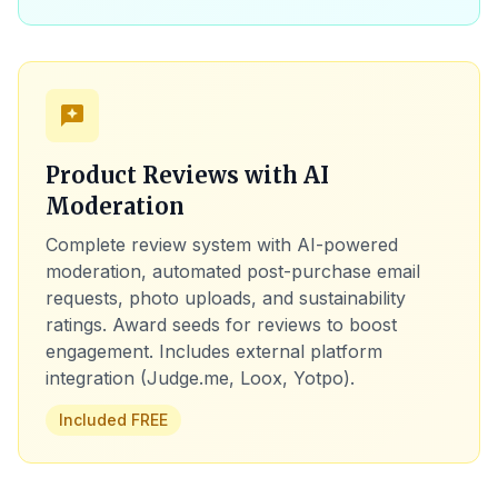
reviews
Product Reviews with AI
Moderation
Complete review system with AI-powered
moderation, automated post-purchase email
requests, photo uploads, and sustainability
ratings. Award seeds for reviews to boost
engagement. Includes external platform
integration (Judge.me, Loox, Yotpo).
Included FREE