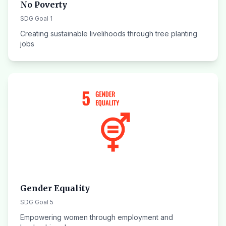
No Poverty
SDG Goal 1
Creating sustainable livelihoods through tree planting
jobs
Gender Equality
SDG Goal 5
Empowering women through employment and