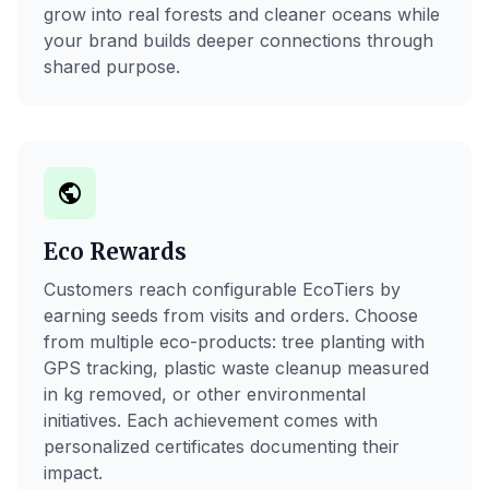
grow into real forests and cleaner oceans while
your brand builds deeper connections through
shared purpose.
public
Eco Rewards
Customers reach configurable EcoTiers by
earning seeds from visits and orders. Choose
from multiple eco-products: tree planting with
GPS tracking, plastic waste cleanup measured
in kg removed, or other environmental
initiatives. Each achievement comes with
personalized certificates documenting their
impact.