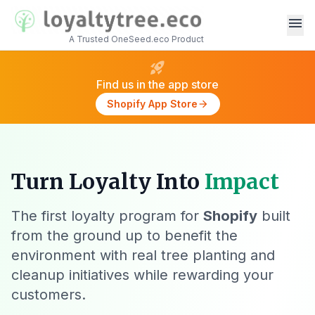
menu
A Trusted OneSeed.eco Product
rocket_launch
Find us in the app store
Shopify App Store
arrow_forward
Turn Loyalty Into
Impact
The first loyalty program for
Shopify
built
from the ground up to benefit the
environment with real tree planting and
cleanup initiatives while rewarding your
customers.