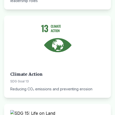
leadership roles
Climate Action
SDG Goal 13
Reducing CO₂ emissions and preventing erosion