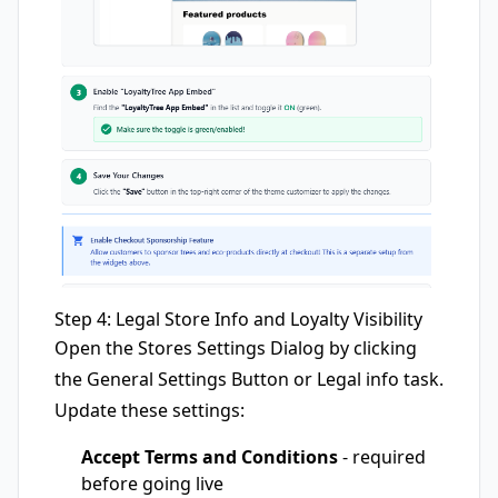
Step 4: Legal Store Info and Loyalty Visibility
Open the Stores Settings Dialog by clicking
the General Settings Button or Legal info task.
Update these settings:
Accept Terms and Conditions
- required
before going live