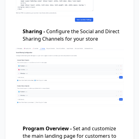
Sharing -
Configure the Social and Direct
Sharing Channels for your store
Program Overview -
Set and customize
the main landing page for customers to