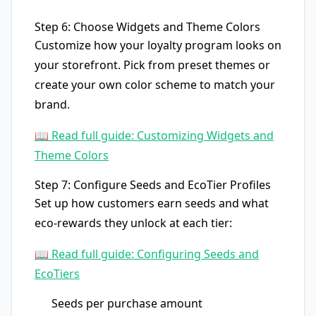
Step 6: Choose Widgets and Theme Colors
Customize how your loyalty program looks on
your storefront. Pick from preset themes or
create your own color scheme to match your
brand.
📖 Read full guide: Customizing Widgets and
Theme Colors
Step 7: Configure Seeds and EcoTier Profiles
Set up how customers earn seeds and what
eco-rewards they unlock at each tier:
📖 Read full guide: Configuring Seeds and
EcoTiers
Seeds per purchase amount