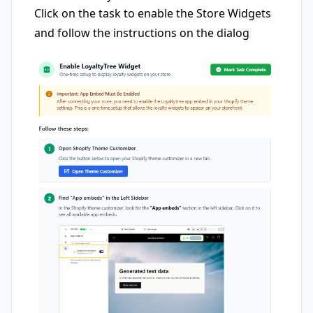
Click on the task to enable the Store Widgets
and follow the instructions on the dialog