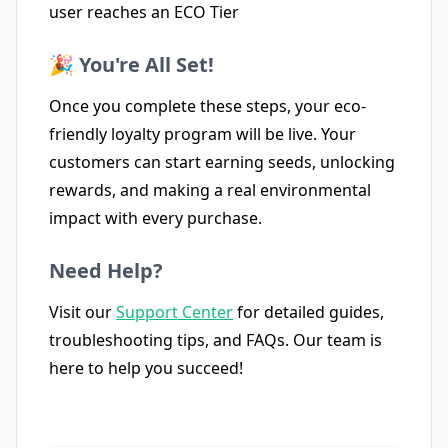
user reaches an ECO Tier
🎉 You're All Set!
Once you complete these steps, your eco-
friendly loyalty program will be live. Your
customers can start earning seeds, unlocking
rewards, and making a real environmental
impact with every purchase.
Need Help?
Visit our
Support Center
for detailed guides,
troubleshooting tips, and FAQs. Our team is
here to help you succeed!