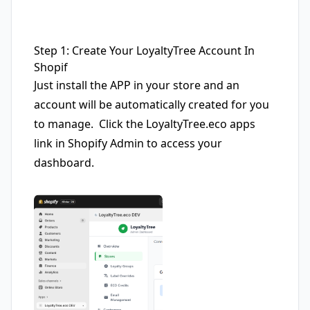
Step 1: Create Your LoyaltyTree Account In
Shopif
Just install the APP in your store and an
account will be automatically created for you
to manage. Click the LoyaltyTree.eco apps
link in Shopify Admin to access your
dashboard.