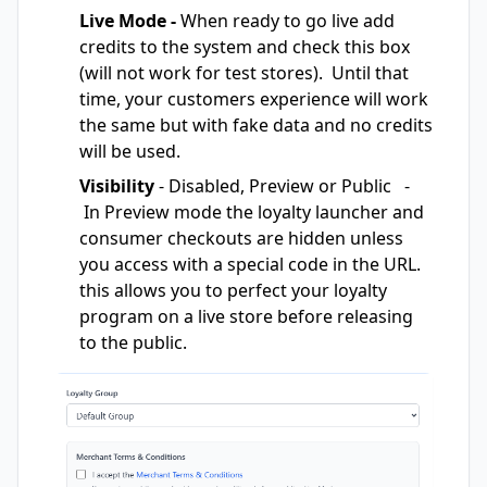
Live Mode -
When ready to go live add
credits to the system and check this box
(will not work for test stores). Until that
time, your customers experience will work
the same but with fake data and no credits
will be used.
Visibility
- Disabled, Preview or Public -
In Preview mode the loyalty launcher and
consumer checkouts are hidden unless
you access with a special code in the URL.
this allows you to perfect your loyalty
program on a live store before releasing
to the public.