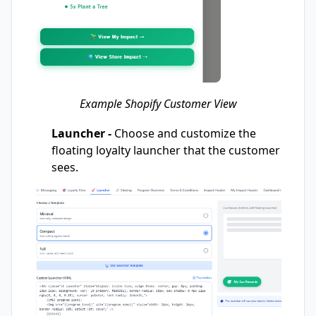
Example Shopify Customer View
Launcher -
Choose and customize the
floating loyalty launcher that the customer
sees.