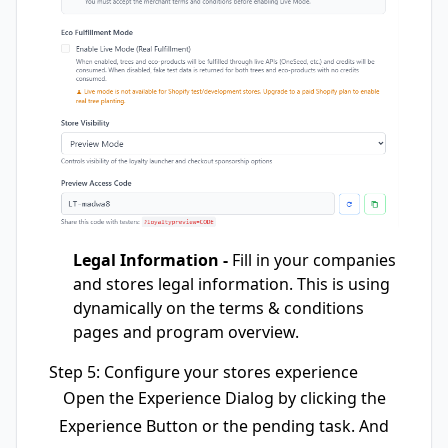
Legal Information -
Fill in your companies
and stores legal information. This is using
dynamically on the terms & conditions
pages and program overview.
Step 5: Configure your stores experience
Open the Experience Dialog by clicking the
Experience Button or the pending task. And