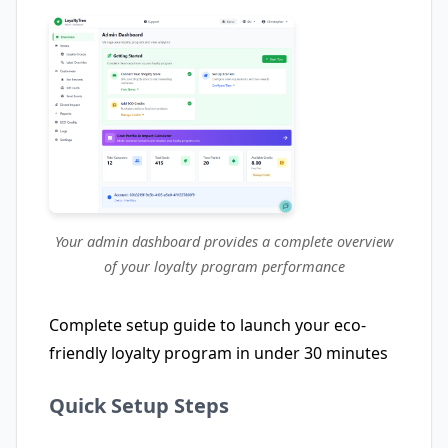
Your admin dashboard provides a complete overview
of your loyalty program performance
Complete setup guide to launch your eco-
friendly loyalty program in under 30 minutes
Quick Setup Steps