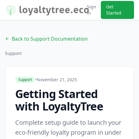
Sign
Get
in
Started
Back to Support Documentation
arrow_back
Support
•
November 21, 2025
Support
Getting Started
with LoyaltyTree
Complete setup guide to launch your
eco-friendly loyalty program in under