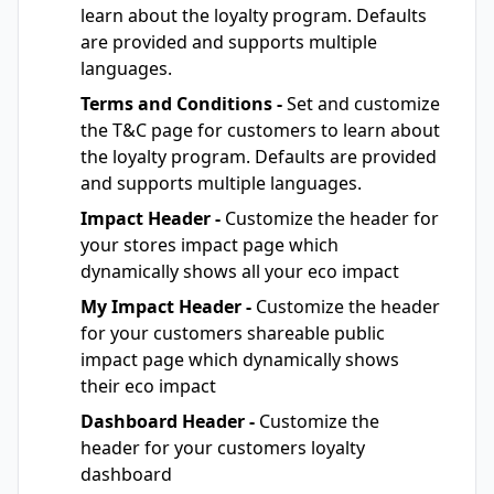
learn about the loyalty program. Defaults
are provided and supports multiple
languages.
Terms and Conditions -
Set and customize
the T&C page for customers to learn about
the loyalty program. Defaults are provided
and supports multiple languages.
Impact Header -
Customize the header for
your stores impact page which
dynamically shows all your eco impact
My Impact Header -
Customize the header
for your customers shareable public
impact page which dynamically shows
their eco impact
Dashboard Header -
Customize the
header for your customers loyalty
dashboard