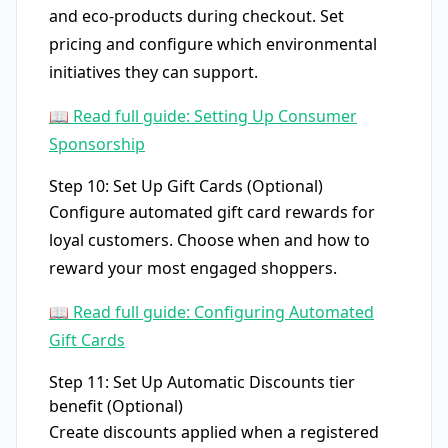
and eco-products during checkout. Set
pricing and configure which environmental
initiatives they can support.
📖 Read full guide: Setting Up Consumer
Sponsorship
Step 10: Set Up Gift Cards (Optional)
Configure automated gift card rewards for
loyal customers. Choose when and how to
reward your most engaged shoppers.
📖 Read full guide: Configuring Automated
Gift Cards
Step 11: Set Up Automatic Discounts tier
benefit (Optional)
Create discounts applied when a registered