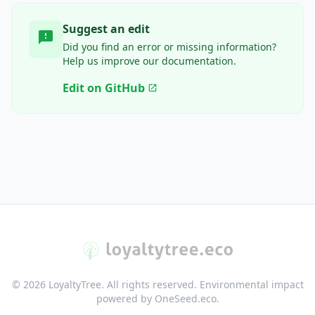
Suggest an edit
feedback
Did you find an error or missing information?
Help us improve our documentation.
Edit on GitHub
open_in_new
© 2026 LoyaltyTree. All rights reserved. Environmental impact
powered by OneSeed.eco.