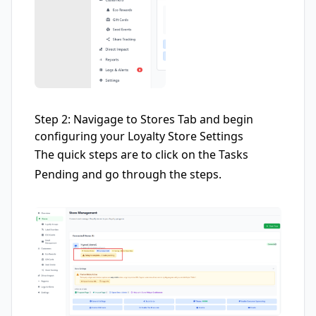
Step 2: Navigage to Stores Tab and begin
configuring your Loyalty Store Settings
The quick steps are to click on the Tasks
Pending and go through the steps.