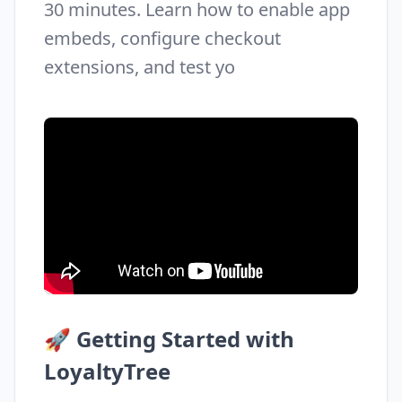
30 minutes. Learn how to enable app
embeds, configure checkout
extensions, and test yo
🚀 Getting Started with
LoyaltyTree