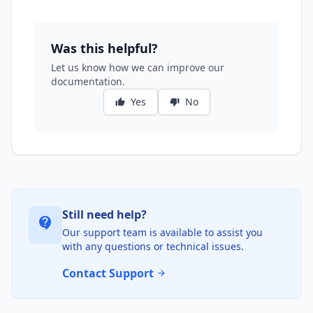
Was this helpful?
Let us know how we can improve our
documentation.
Yes
No
thumb_up
thumb_down
Still need help?
contact_support
Our support team is available to assist you
with any questions or technical issues.
Contact Support
arrow_forward