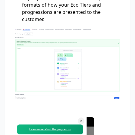
formats of how your Eco Tiers and
progressions are presented to the
customer.