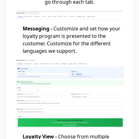
go through each tab.
Messaging -
Customize and set how your
loyalty program is presented to the
customer. Customize for the different
languages we support.
Loyalty View -
Choose from multiple