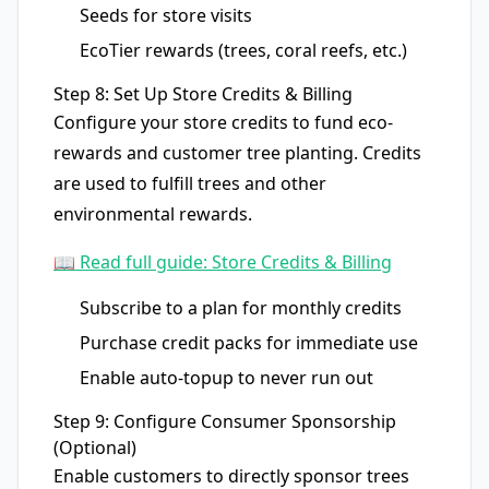
Seeds for store visits
EcoTier rewards (trees, coral reefs, etc.)
Step 8: Set Up Store Credits & Billing
Configure your store credits to fund eco-
rewards and customer tree planting. Credits
are used to fulfill trees and other
environmental rewards.
📖 Read full guide: Store Credits & Billing
Subscribe to a plan for monthly credits
Purchase credit packs for immediate use
Enable auto-topup to never run out
Step 9: Configure Consumer Sponsorship
(Optional)
Enable customers to directly sponsor trees