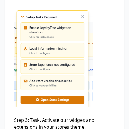
Step 3: Task. Activate our widges and
extensions in your stores theme.